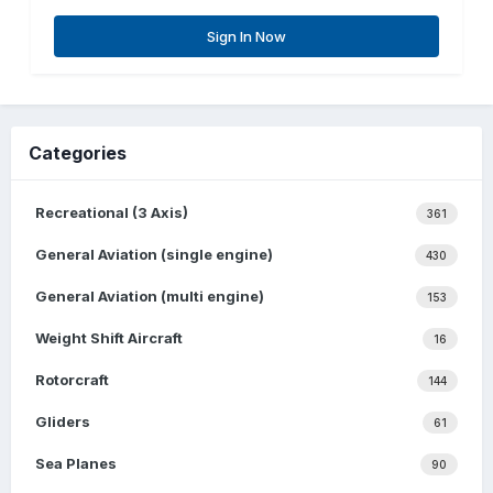
Sign In Now
Categories
Recreational (3 Axis)
361
General Aviation (single engine)
430
General Aviation (multi engine)
153
Weight Shift Aircraft
16
Rotorcraft
144
Gliders
61
Sea Planes
90