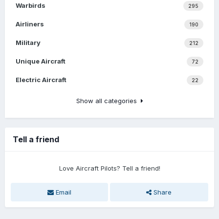
Warbirds
295
Airliners
190
Military
212
Unique Aircraft
72
Electric Aircraft
22
Show all categories
Tell a friend
Love Aircraft Pilots? Tell a friend!
Email
Share