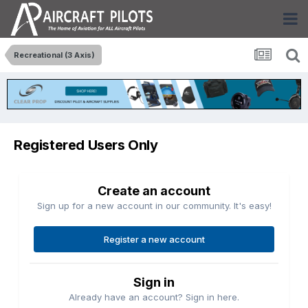
Recreational (3 Axis)
Registered Users Only
Create an account
Sign up for a new account in our community. It's easy!
Register a new account
Sign in
Already have an account? Sign in here.