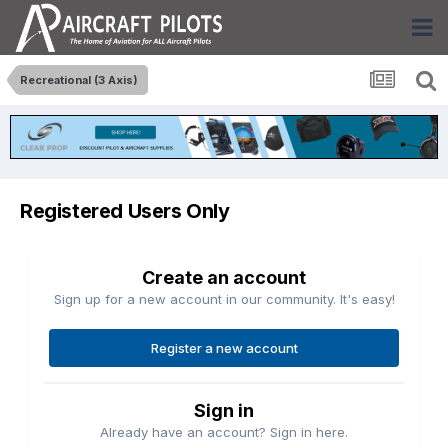
Recreational (3 Axis)
Registered Users Only
Create an account
Sign up for a new account in our community. It's easy!
Register a new account
Sign in
Already have an account? Sign in here.