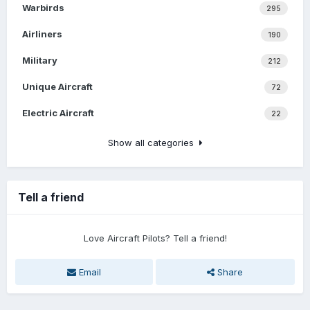
Warbirds
295
Airliners
190
Military
212
Unique Aircraft
72
Electric Aircraft
22
Show all categories
Tell a friend
Love Aircraft Pilots? Tell a friend!
Email
Share