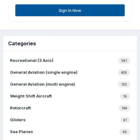
Sign In Now
Categories
Recreational (3 Axis)
361
General Aviation (single engine)
430
General Aviation (multi engine)
153
Weight Shift Aircraft
16
Rotorcraft
144
Gliders
61
Sea Planes
90