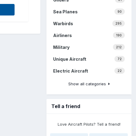
Sea Planes
90
Warbirds
295
Airliners
190
Military
212
Unique Aircraft
72
Electric Aircraft
22
Show all categories
Tell a friend
Love Aircraft Pilots? Tell a friend!