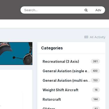
Adv
All Activity
Categories
Recreational (3 Axis)
361
General Aviation (single engine)
430
General Aviation (multi engine)
153
Weight Shift Aircraft
16
Rotorcraft
144
.
Gliders
61