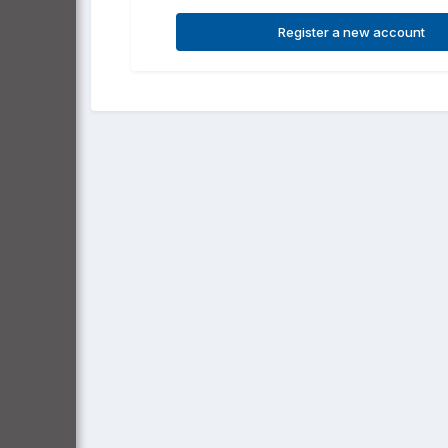
Register a new account