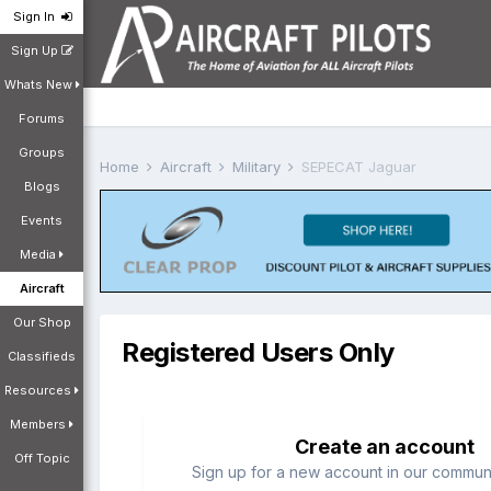
Sign In
Sign Up
Whats New
Forums
Groups
Home
Aircraft
Military
SEPECAT Jaguar
Blogs
Events
Media
Aircraft
Our Shop
Registered Users Only
Classifieds
Resources
Members
Create an account
Off Topic
Sign up for a new account in our communit