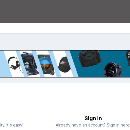
Sign in
y. It's easy!
Already have an account? Sign in here