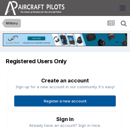
Military
Registered Users Only
Create an account
Sign up for a new account in our community. It's easy!
Register a new account
Sign in
Already have an account? Sign in here.