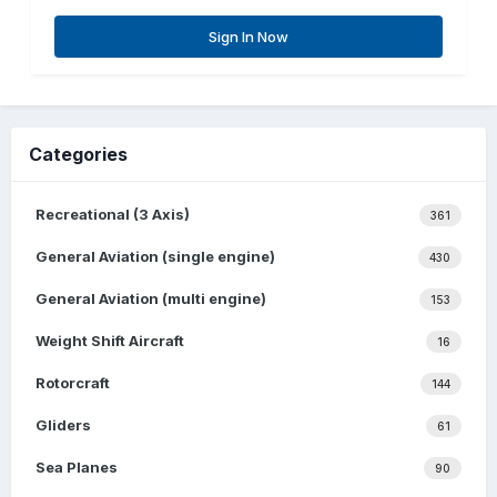
Sign In Now
Categories
Recreational (3 Axis)
361
General Aviation (single engine)
430
General Aviation (multi engine)
153
Weight Shift Aircraft
16
Rotorcraft
144
Gliders
61
Sea Planes
90