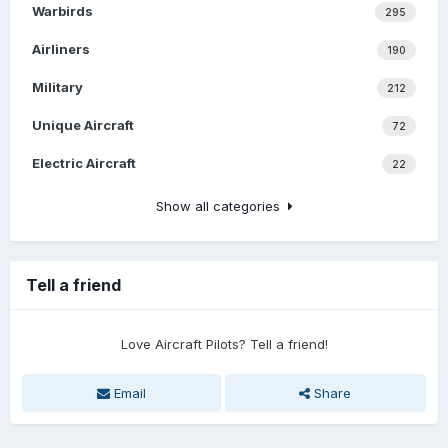
Warbirds
295
Airliners
190
Military
212
Unique Aircraft
72
Electric Aircraft
22
Show all categories
Tell a friend
Love Aircraft Pilots? Tell a friend!
Email
Share