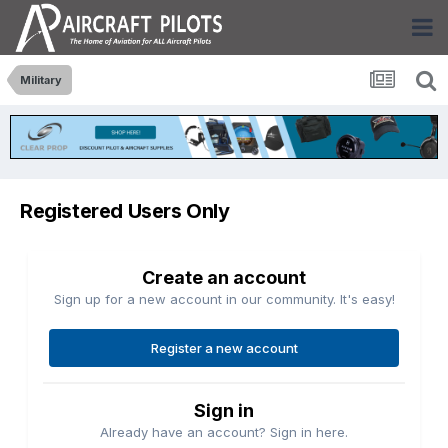
Military
Registered Users Only
Create an account
Sign up for a new account in our community. It's easy!
Register a new account
Sign in
Already have an account? Sign in here.