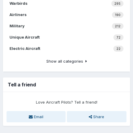
Warbirds
295
Airliners
190
Military
212
Unique Aircraft
72
Electric Aircraft
22
Show all categories
Tell a friend
Love Aircraft Pilots? Tell a friend!
Email
Share