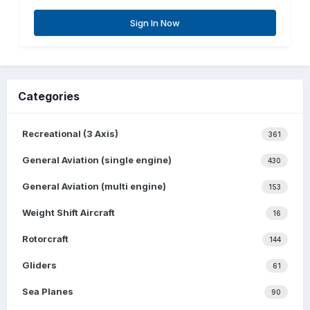
Sign In Now
Categories
Recreational (3 Axis)
361
General Aviation (single engine)
430
General Aviation (multi engine)
153
Weight Shift Aircraft
16
Rotorcraft
144
Gliders
61
Sea Planes
90