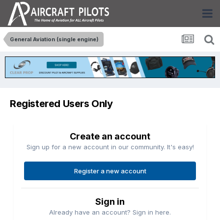
General Aviation (single engine)
Registered Users Only
Create an account
Sign up for a new account in our community. It's easy!
Register a new account
Sign in
Already have an account? Sign in here.