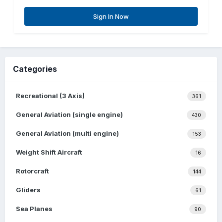
Sign In Now
Categories
Recreational (3 Axis)
361
General Aviation (single engine)
430
General Aviation (multi engine)
153
Weight Shift Aircraft
16
Rotorcraft
144
Gliders
61
Sea Planes
90