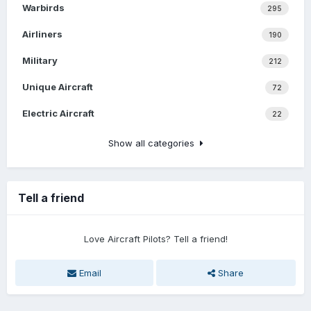
Warbirds
295
Airliners
190
Military
212
Unique Aircraft
72
Electric Aircraft
22
Show all categories
Tell a friend
Love Aircraft Pilots? Tell a friend!
Email
Share