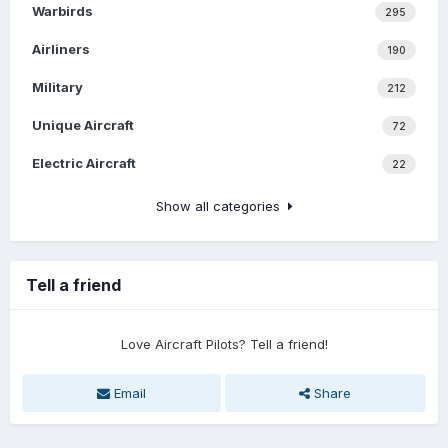
Warbirds
295
Airliners
190
Military
212
Unique Aircraft
72
Electric Aircraft
22
Show all categories
Tell a friend
Love Aircraft Pilots? Tell a friend!
Email
Share