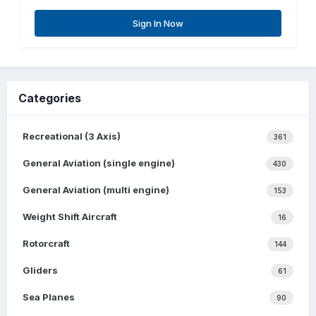
Sign In Now
Categories
Recreational (3 Axis)
361
General Aviation (single engine)
430
General Aviation (multi engine)
153
Weight Shift Aircraft
16
Rotorcraft
144
Gliders
61
Sea Planes
90