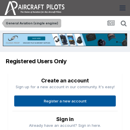
General Aviation (single engine)
Registered Users Only
Create an account
Sign up for a new account in our community. It's easy!
Register a new account
Sign in
Already have an account? Sign in here.