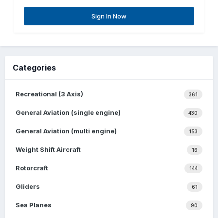
Sign In Now
Categories
Recreational (3 Axis)
361
General Aviation (single engine)
430
General Aviation (multi engine)
153
Weight Shift Aircraft
16
Rotorcraft
144
Gliders
61
Sea Planes
90