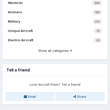
Warbirds
295
Airliners
190
Military
212
Unique Aircraft
72
Electric Aircraft
22
Show all categories
Tell a friend
Love Aircraft Pilots? Tell a friend!
Email
Share