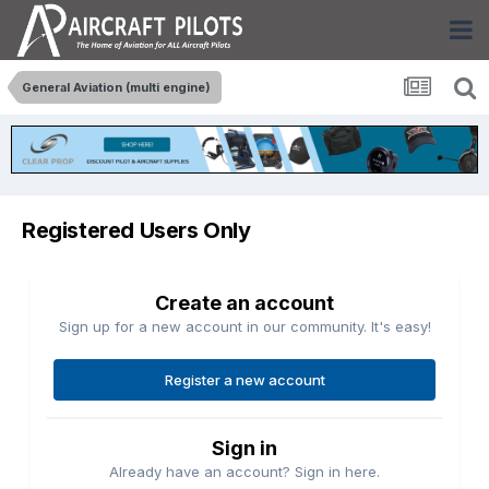
General Aviation (multi engine)
Registered Users Only
Create an account
Sign up for a new account in our community. It's easy!
Register a new account
Sign in
Already have an account? Sign in here.