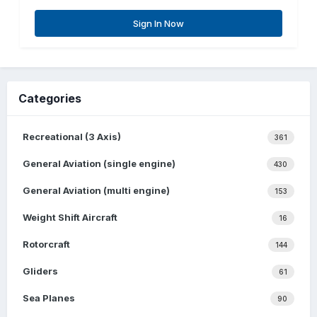
Sign In Now
Categories
Recreational (3 Axis)
361
General Aviation (single engine)
430
General Aviation (multi engine)
153
Weight Shift Aircraft
16
Rotorcraft
144
Gliders
61
Sea Planes
90