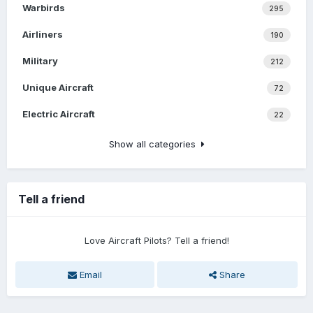
Warbirds
295
Airliners
190
Military
212
Unique Aircraft
72
Electric Aircraft
22
Show all categories
Tell a friend
Love Aircraft Pilots? Tell a friend!
Email
Share