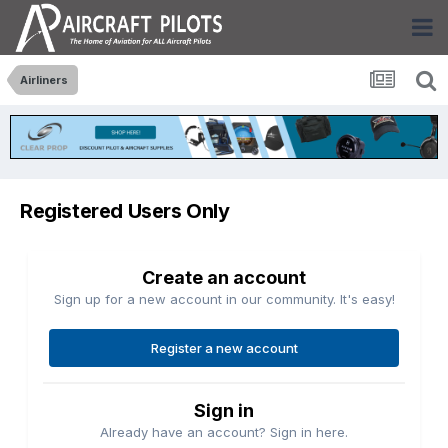
Airliners
Registered Users Only
Create an account
Sign up for a new account in our community. It's easy!
Register a new account
Sign in
Already have an account? Sign in here.