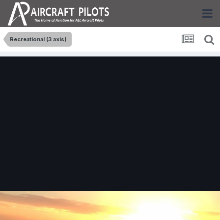
Recreational (3 axis)