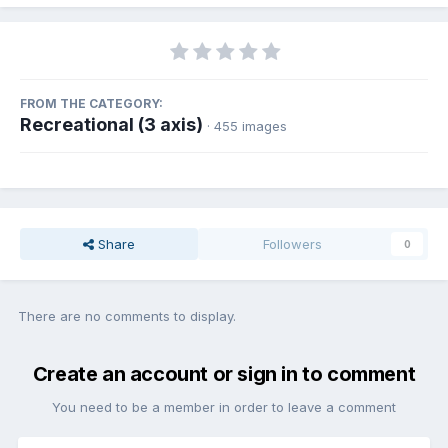
FROM THE CATEGORY:
Recreational (3 axis)
· 455 images
Share
Followers
0
There are no comments to display.
Create an account or sign in to comment
You need to be a member in order to leave a comment