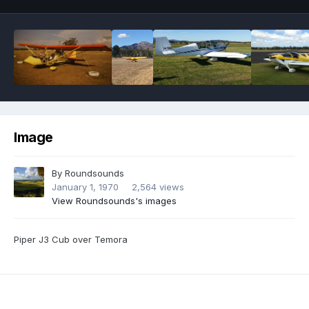
Image
By
Roundsounds
January 1, 1970
2,564 views
View Roundsounds's images
Piper J3 Cub over Temora