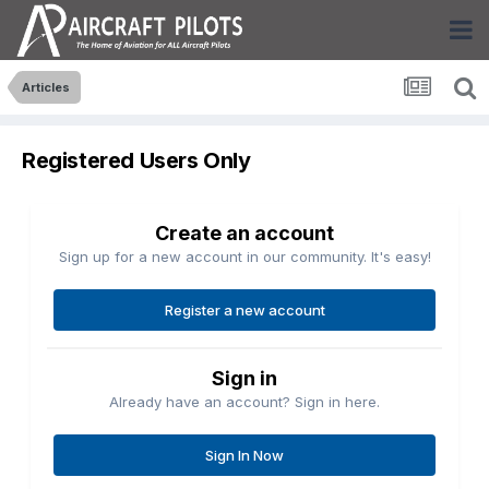
Articles
Registered Users Only
Create an account
Sign up for a new account in our community. It's easy!
Register a new account
Sign in
Already have an account? Sign in here.
Sign In Now