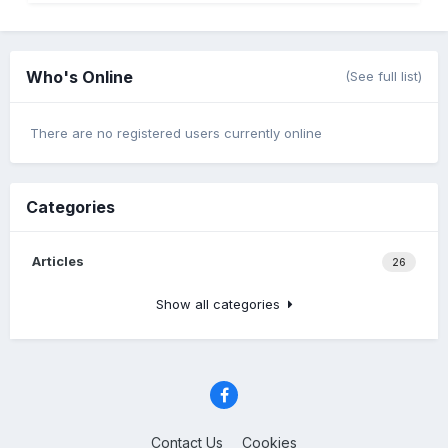
Who's Online
(See full list)
There are no registered users currently online
Categories
Articles
26
Show all categories
Contact Us
Cookies